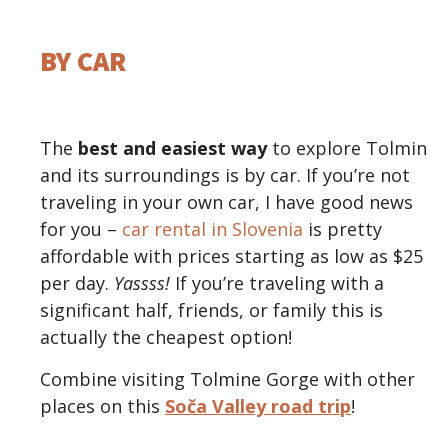
BY CAR
The
best and easiest way
to explore Tolmin
and its surroundings is by car. If you’re not
traveling in your own car, I have good news
for you –
car rental in Slovenia
is pretty
affordable with prices starting as low as $25
per day.
Yassss!
If you’re traveling with a
significant half, friends, or family this is
actually the cheapest option!
Combine visiting Tolmine Gorge with other
places on this
Soča Valley road trip
!