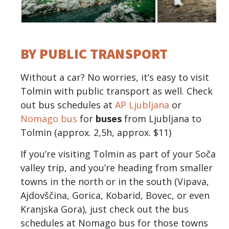
BY PUBLIC TRANSPORT
Without a car? No worries, it’s easy to visit
Tolmin with public transport as well. Check
out bus schedules at
AP Ljubljana
or
Nomago bus
for
buses
from Ljubljana to
Tolmin (approx. 2,5h, approx. $11)
If you’re visiting Tolmin as part of your Soča
valley trip, and you’re heading from smaller
towns in the north or in the south (Vipava,
Ajdovščina, Gorica, Kobarid, Bovec, or even
Kranjska Gora), just check out the bus
schedules at Nomago bus for those towns