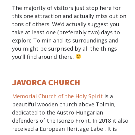
The majority of visitors just stop here for
this one attraction and actually miss out on
tons of others. We’d actually suggest you
take at least one (preferably two) days to
explore Tolmin and its surroundings and
you might be surprised by all the things
you’ll find around there.
JAVORCA CHURCH
Memorial Church of the Holy Spirit
is a
beautiful wooden church above Tolmin,
dedicated to the Austro-Hungarian
defenders of the Isonzo Front. In 2018 it also
received a European Heritage Label. It is