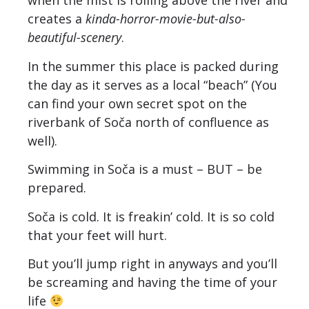
when the mist is rolling above the river and
creates a
kinda-horror-movie-but-also-
beautiful-scenery
.
In the summer this place is packed during
the day as it serves as a local “beach” (You
can find your own secret spot on the
riverbank of Soča north of confluence as
well).
Swimming in Soča is a must – BUT – be
prepared.
Soča is cold. It is freakin’ cold. It is so cold
that your feet will hurt.
But you’ll jump right in anyways and you’ll
be screaming and having the time of your
life