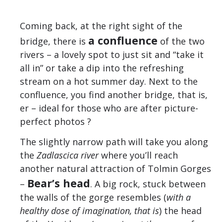
Coming back, at the right sight of the
a confluence
bridge, there is
of the two
rivers – a lovely spot to just sit and “take it
all in” or take a dip into the refreshing
stream on a hot summer day. Next to the
confluence, you find another bridge, that is,
er – ideal for those who are after picture-
perfect photos ?
The slightly narrow path will take you along
the
Zadlascica river
where you’ll reach
another natural attraction of Tolmin Gorges
Bear’s head
–
. A big rock, stuck between
the walls of the gorge resembles (
with a
healthy dose of imagination, that is
) the head