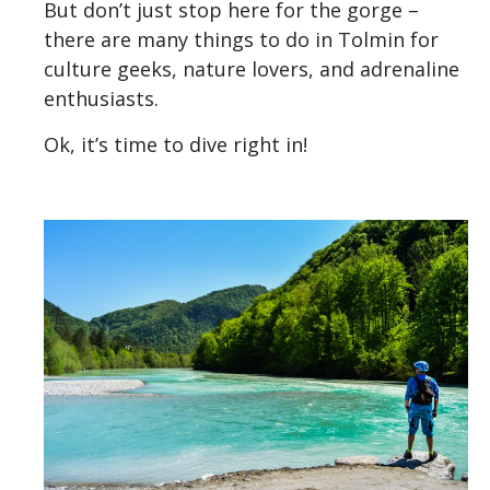
But don’t just stop here for the gorge –
there are many things to do in Tolmin for
culture geeks, nature lovers, and adrenaline
enthusiasts.
Ok, it’s time to dive right in!