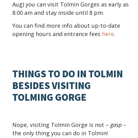
Aug) you can visit Tolmin Gorges as early as
8.00 am and stay inside until 8 pm.
You can find more info about up-to-date
opening hours and entrance fees
here
.
THINGS TO DO IN TOLMIN
BESIDES VISITING
TOLMING GORGE
Nope, visiting Tolmin Gorge is not –
gasp
–
the only thing you can do in Tolmin!