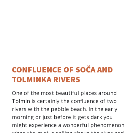
CONFLUENCE OF SOČA AND
TOLMINKA RIVERS
One of the most beautiful places around
Tolmin is certainly the confluence of two
rivers with the pebble beach. In the early
morning or just before it gets dark you
might experience a wonderful phenomenon