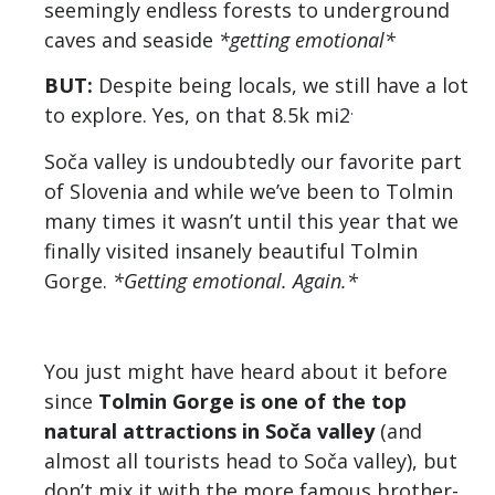
seemingly endless forests to underground
caves and seaside
*getting emotional*
BUT:
Despite being locals, we still have a lot
.
to explore. Yes, on that 8.5k mi2
Soča valley is undoubtedly our favorite part
of Slovenia and while we’ve been to Tolmin
many times it wasn’t until this year that we
finally visited insanely beautiful Tolmin
Gorge.
*Getting emotional. Again.*
You just might have heard about it before
since
Tolmin Gorge is one of the top
natural attractions in Soča valley
(and
almost all tourists head to Soča valley), but
don’t mix it with the more famous brother-