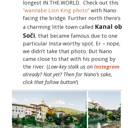
longest IN.THE.WORLD. Check out this
“wannabe Lion King photo”
with Nano
facing the bridge. Further north there’s
Kanal ob
a charming little town called
Soči
, that became famous due to one
particular Insta-worthy spot. Er – nope,
we didn’t take that photo. But Nano
came close to that with his posing by
the river. (
Low-key stalk us on
Instagram
already? Not yet? Then for Nano’s sake,
click that follow button!
)