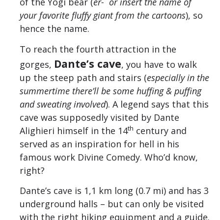
of the Yogi bear (
er- or insert the name of
your favorite fluffy giant from the cartoons
), so
hence the name.
To reach the fourth attraction in the
Dante’s cave
gorges,
, you have to walk
up the steep path and stairs (
especially in the
summertime there’ll be some huffing & puffing
and sweating involved
). A legend says that this
cave was supposedly visited by Dante
th
Alighieri himself in the 14
century and
served as an inspiration for hell in his
famous work Divine Comedy. Who’d know,
right?
Dante’s cave is 1,1 km long (0.7 mi) and has 3
underground halls – but can only be visited
with the right hiking equipment and a guide.