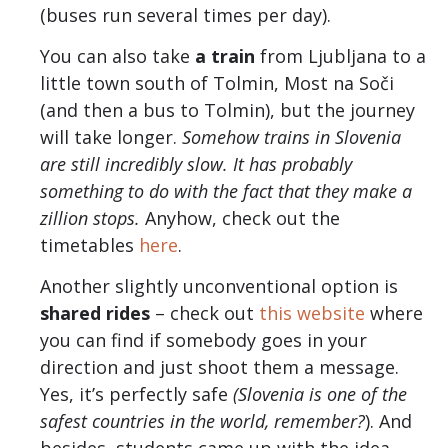
(buses run several times per day).
You can also take
a train
from Ljubljana to a
little town south of Tolmin, Most na Soči
(and then a bus to Tolmin), but the journey
will take longer.
Somehow trains in Slovenia
are still incredibly slow. It has probably
something to do with the fact that they make a
zillion stops.
Anyhow, check out the
timetables
here
.
Another slightly unconventional option is
shared rides
– check out
this website
where
you can find if somebody goes in your
direction and just shoot them a message.
Yes, it’s perfectly safe
(Slovenia is one of the
safest countries in the world, remember?
). And