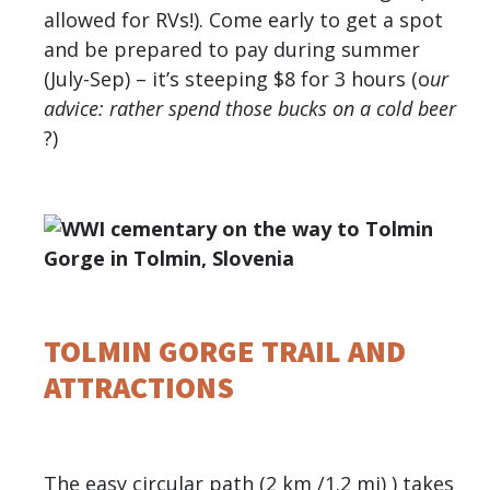
allowed for RVs!). Come early to get a spot
and be prepared to pay during summer
(July-Sep) – it’s steeping $8 for 3 hours (o
ur
advice: rather spend those bucks on a cold beer
?)
TOLMIN GORGE TRAIL AND
ATTRACTIONS
The easy circular path (2 km /1.2 mi) ) takes