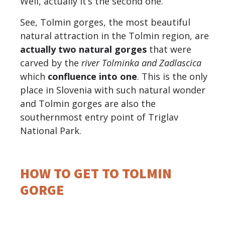
Well, actually it’s the second one.
See, Tolmin gorges, the most beautiful
natural attraction in the Tolmin region, are
actually two natural gorges
that were
carved by the
river Tolminka and Zadlascica
which
confluence into one
. This is the only
place in Slovenia with such natural wonder
and Tolmin gorges are also the
southernmost entry point of Triglav
National Park.
HOW TO GET TO TOLMIN
GORGE