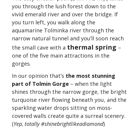
you through the lush forest down to the
vivid emerald river and over the bridge. If
you turn left, you walk along the
aquamarine Tolminka river through the
narrow natural tunnel and you’ll soon reach
thermal spring
the small cave with a
–
one of the five main attractions in the
gorges.
In our opinion that’s
the most stunning
part of Tolmin Gorge
– when the light
shines through the narrow gorge, the bright
turquoise river flowing beneath you, and the
sparkling water drops sitting on moss-
covered walls create quite a surreal scenery.
(
Yep, totally #shinebrightlikeadiamond
)