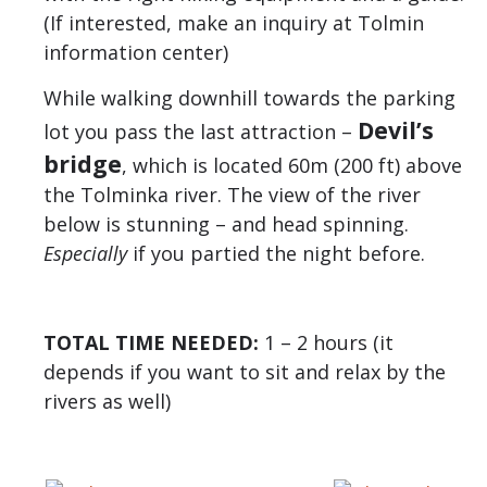
(If interested, make an inquiry at Tolmin
information center)
While walking downhill towards the parking
Devil’s
lot you pass the last attraction –
bridge
, which is located 60m (200 ft) above
the Tolminka river. The view of the river
below is stunning – and head spinning.
Especially
if you partied the night before.
TOTAL TIME NEEDED:
1 – 2 hours (it
depends if you want to sit and relax by the
rivers as well)