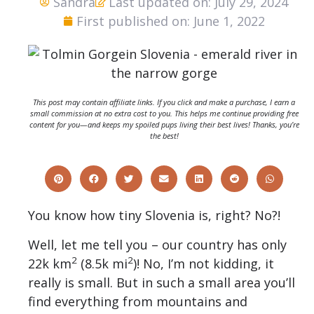
Sandra
Last updated on: July 29, 2024
First published on: June 1, 2022
This post may contain affiliate links. If you click and make a purchase, I earn a
small commission at no extra cost to you. This helps me continue providing free
content for you—and keeps my spoiled pups living their best lives! Thanks, you’re
the best!
You know how tiny Slovenia is, right? No?!
Well, let me tell you – our country has only
2
2
22k km
(8.5k mi
)! No, I’m not kidding, it
really is small. But in such a small area you’ll
find everything from mountains and