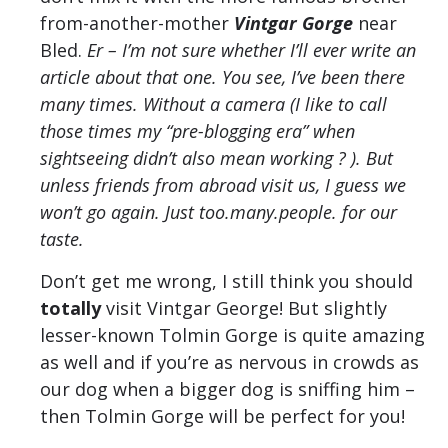
from-another-mother
Vintgar Gorge
near
Bled.
Er – I’m not sure whether I’ll ever write an
article about that one. You see, I’ve been there
many times. Without a camera (I like to call
those times my “pre-blogging era” when
sightseeing didn’t also mean working ? ). But
unless friends from abroad visit us, I guess we
won’t go again. Just too.many.people. for our
taste.
Don’t get me wrong, I still think you should
totally
visit Vintgar George! But slightly
lesser-known Tolmin Gorge is quite amazing
as well and if you’re as nervous in crowds as
our dog when a bigger dog is sniffing him –
then Tolmin Gorge will be perfect for you!