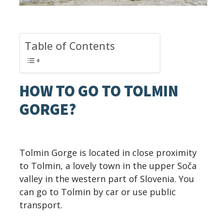
Table of Contents
HOW TO GO TO TOLMIN
GORGE?
Tolmin Gorge is located in close proximity
to Tolmin, a lovely town in the upper Soča
valley in the western part of Slovenia. You
can go to Tolmin by car or use public
transport.