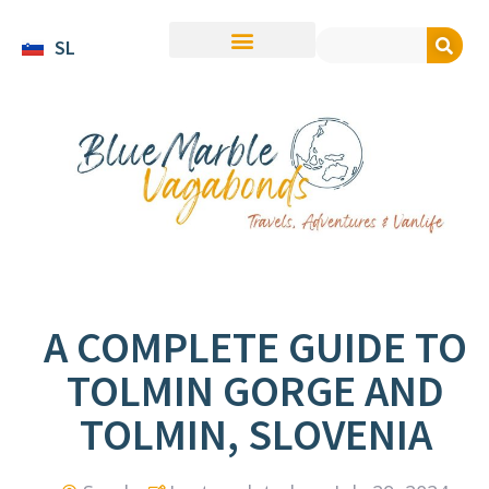
SL
A COMPLETE GUIDE TO
TOLMIN GORGE AND
TOLMIN, SLOVENIA