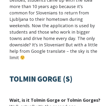
besides, students came up with the idea
more than 10 years ago because it’s
common for Slovenians to return from
Ljubljana to their hometown during
weekends. Now the application is used by
students and those who work in bigger
towns and drive home every day. The only
downside? It’s in Slovenian! But with a little
help from Google translate – the sky is the
limit
TOLMIN GORGE (S)
Wait, is it Tolmin Gorge or Tolmin Gorges?