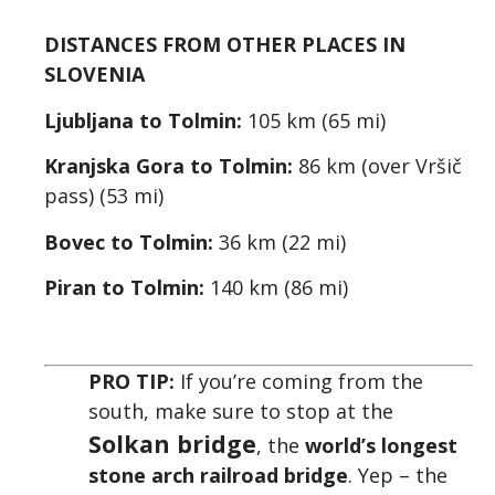
DISTANCES FROM OTHER PLACES IN
SLOVENIA
Ljubljana to Tolmin:
105 km (65 mi)
Kranjska Gora to Tolmin:
86 km (over Vršič
pass) (53 mi)
Bovec to Tolmin:
36 km (22 mi)
Piran to Tolmin:
140 km (86 mi)
PRO TIP:
If you’re coming from the
south, make sure to stop at the
Solkan bridge
, the
world’s longest
stone arch railroad bridge
. Yep – the