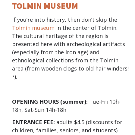
TOLMIN MUSEUM
If you’re into history, then don’t skip the
Tolmin museum
in the center of Tolmin.
The cultural heritage of the region is
presented here with archeological artifacts
(especially from the Iron age) and
ethnological collections from the Tolmin
area (from wooden clogs to old hair winders!
?).
OPENING HOURS (summer):
Tue-Fri 10h-
18h, Sat-Sun 14h-18h
ENTRANCE FEE:
adults $4.5 (discounts for
children, families, seniors, and students)