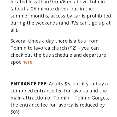
located less than 9 km/6 mi above Tolmin
(about a 25-minute drive), but in the
summer months, access by car is prohibited
during the weekends (and RVs can’t go up at
all).
Several times a day there is a bus from
Tolmin to Javorca church ($2) – you can
check out the bus schedule and departure
spot
here
.
ENTRANCE FEE:
Adults $5, but if you buy a
combined entrance fee for Javorca and the
main attraction of Tolmin – Tolmin Gorges,
the entrance fee for Javorca is reduced by
50%.