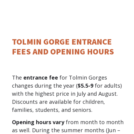
TOLMIN GORGE ENTRANCE
FEES AND OPENING HOURS
The
entrance fee
for Tolmin Gorges
changes during the year (
$5.5-9
for adults)
with the highest price in July and August.
Discounts are available for children,
families, students, and seniors.
Opening hours vary
from month to month
as well. During the summer months (Jun –