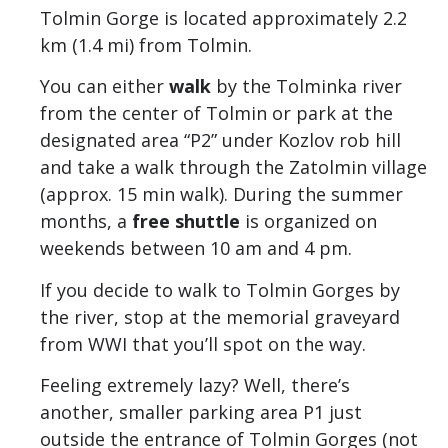
Tolmin Gorge is located approximately 2.2
km (1.4 mi) from Tolmin.
You can either
walk
by the Tolminka river
from the center of Tolmin or park at the
designated area “P2” under Kozlov rob hill
and take a walk through the Zatolmin village
(approx. 15 min walk). During the summer
months, a
free shuttle
is organized on
weekends between 10 am and 4 pm.
If you decide to walk to Tolmin Gorges by
the river, stop at the memorial graveyard
from WWI that you’ll spot on the way.
Feeling extremely lazy? Well, there’s
another, smaller parking area P1 just
outside the entrance of Tolmin Gorges (not