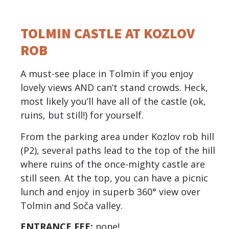
TOLMIN CASTLE AT KOZLOV
ROB
A must-see place in Tolmin if you enjoy
lovely views AND can’t stand crowds. Heck,
most likely you’ll have all of the castle (ok,
ruins, but still!) for yourself.
From the parking area under Kozlov rob hill
(P2), several paths lead to the top of the hill
where ruins of the once-mighty castle are
still seen. At the top, you can have a picnic
lunch and enjoy in superb 360° view over
Tolmin and Soča valley.
ENTRANCE FEE:
none!