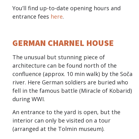
You’ll find up-to-date opening hours and
entrance fees
here
.
GERMAN CHARNEL HOUSE
The unusual but stunning piece of
architecture can be found north of the
confluence (approx. 10 min walk) by the Soča
river. Here German soldiers are buried who
fell in the famous battle (Miracle of Kobarid)
during WWI.
An entrance to the yard is open, but the
interior can only be visited on a tour
(arranged at the Tolmin museum).