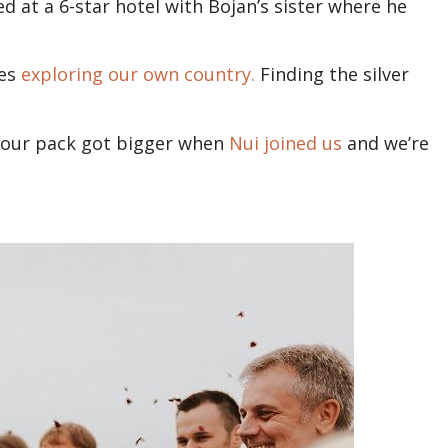
d at a 6-star hotel with Bojan’s sister where he
ves
exploring our own country.
Finding the silver
2, our pack got bigger when
Nui joined us
and we’re