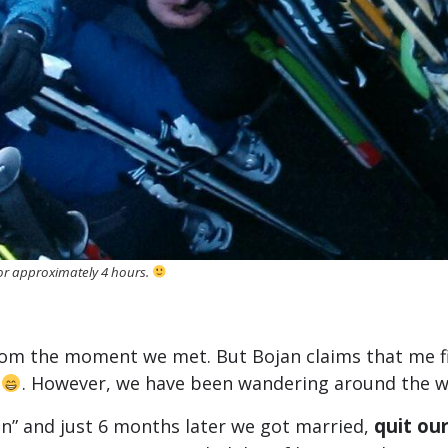
for approximately 4 hours.
 from the moment we met. But Bojan claims that me 
l
. However, we have been wandering around the wo
quit our
on” and just 6 months later we got married,