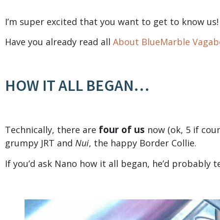
I’m super excited that you want to get to know us!
Have you already read all
About BlueMarble Vaga
HOW IT ALL BEGAN…
four of us
Technically, there are
now (ok, 5 if cou
grumpy JRT and
Nui
, the happy Border Collie.
If you’d ask Nano how it all began, he’d probably t