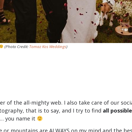
(Photo Credit:
Tomaz Kos Weddings
)
er of the all-mighty web. I also take care of our so
tography, that is to say, and I try to find
all possibl
n… you name it
de or mountains are ALWAYS on my mind and the best 