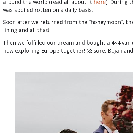
here
around the world (read all about it
). During 
was spoiled rotten on a daily basis.
Soon after we returned from the “honeymoon”, th
lining and all that!
Then we fulfilled our dream and bought a 4×4 van 
now exploring Europe together! (& sure, Bojan and 