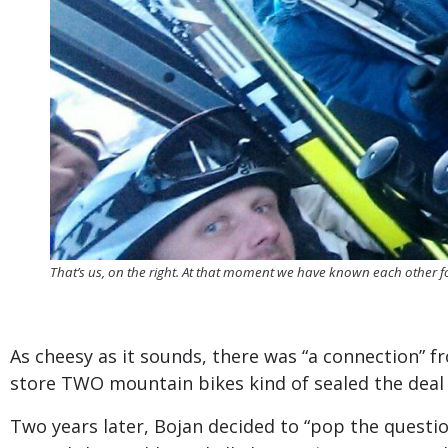
That’s us, on the right. At that moment we have known each other 
As cheesy as it sounds, there was “a connection”
store TWO mountain bikes kind of sealed the dea
Two years later, Bojan decided to “pop the questi