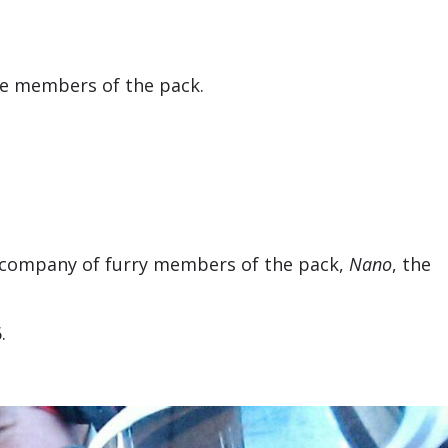
the members of the pack.
the company of furry members of the pack,
Nano
, the
.