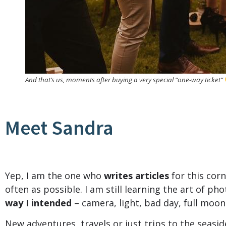
And that’s us, moments after buying a very special “one-way ticket”
Meet Sandra
Yep, I am the one who
writes articles
for this corn
often as possible. I am still learning the art of pho
way I intended
– camera, light, bad day, full moo
New adventures, travels or just trips to the seasi