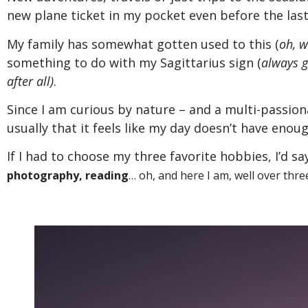
new plane ticket in my pocket even before the last
My family has somewhat gotten used to this (
oh, w
something to do with my Sagittarius sign (
always g
after all)
.
Since I am curious by nature – and a multi-passion
usually that it feels like my day doesn’t have enou
If I had to choose my three favorite hobbies, I’d s
photography, reading
… oh, and here I am, well over thre