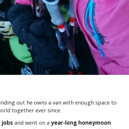
finding out he owns a van with enough space to
rld together ever since.
 jobs
year-long honeymoon
and went on a