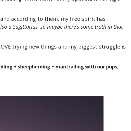
 and according to them, my free spirit has
lso a Sagittarius, so maybe there’s some truth in that
 LOVE trying new things and my biggest struggle is
ddling + sheepherding + mantrailing with our pups,