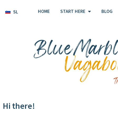
HOME
START HERE
BLOG
SL
Hi there!