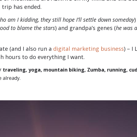
 trip has ended.
ho am I kidding, they still hope I’ll settle down someday
)
ood to blame the stars
) and grandpa’s genes (
he was a
ate (and I also run a
digital marketing business
) – I
gh hours to do everything I want.
ay
traveling, yoga, mountain biking, Zumba, running, cu
e already.