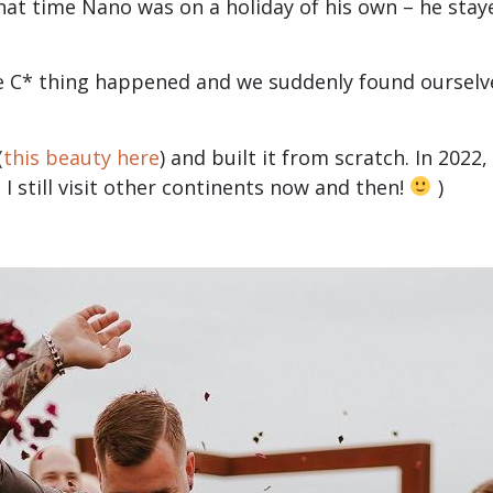
that time Nano was on a holiday of his own – he staye
e C* thing happened and we suddenly found oursel
(
this beauty here
) and built it from scratch. In 202
I still visit other continents now and then!
)