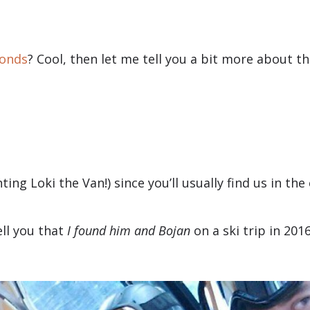
bonds
? Cool, then let me tell you a bit more about 
nting Loki the Van!) since you’ll usually find us in 
ell you that
I found him and Bojan
on a ski trip in 2016