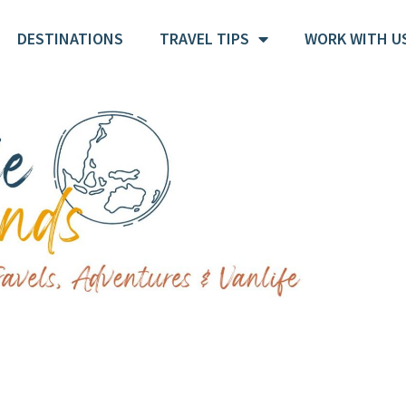
DESTINATIONS
TRAVEL TIPS
WORK WITH U