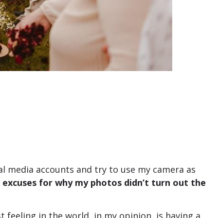
cial media accounts and try to use my camera as
e excuses for why my photos didn’t turn out the
feeling in the world, in my opinion, is having a