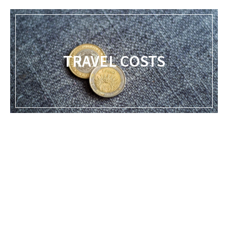
TRAVEL COSTS