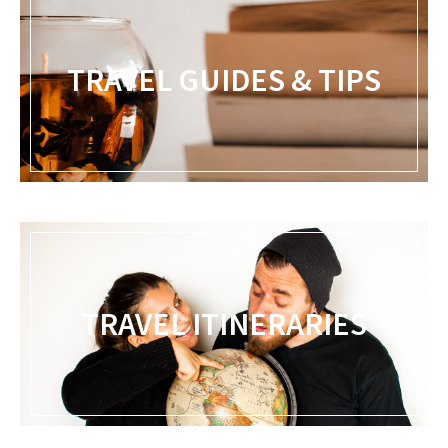
TRAVEL GUIDES & TIPS
TRAVEL ITINERARIES