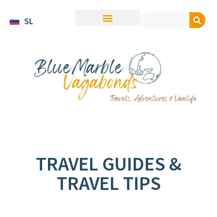
SL
TRAVEL GUIDES &
TRAVEL TIPS