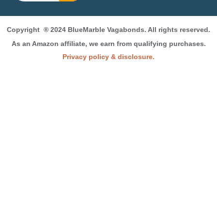
Copyright
® 2024 BlueMarble Vagabonds. All rights reserved.
As an Amazon affiliate, we earn from qualifying purchases.
Privacy policy & disclosure.