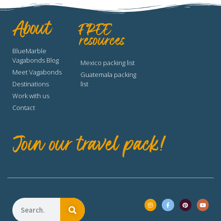
About
FREE
resources
BlueMarble
Vagabonds Blog
Mexico packing list
Meet Vagabonds
Guatemala packing
Destinations
list
Work with us
Contact
Join our travel pack!