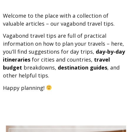
Welcome to the place with a collection of
valuable articles – our vagabond travel tips.
Vagabond travel tips are full of practical
information on how to plan your travels – here,
you’ll find suggestions for day trips,
day-by-day
itineraries
for cities and countries,
travel
budget
breakdowns,
destination guides
, and
other helpful tips.
Happy planning!