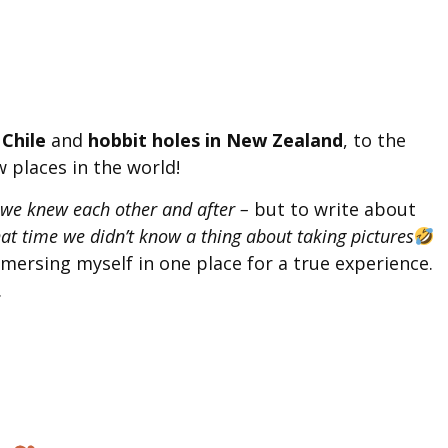
 Chile
and
hobbit holes in New Zealand
, to the
w places in the world!
 we knew each other and after –
but to write about
at time we didn’t know a thing about taking pictures
immersing myself in one place for a true experience.
.