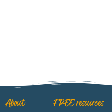
ARGENTINA
About
FREE resources