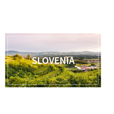
SLOVENIA