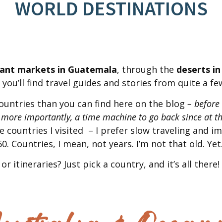
WORLD DESTINATIONS
rant markets in Guatemala
, through the
deserts in
you’ll find travel guides and stories from quite a fe
ountries than you can find here on the blog
– before
 more importantly, a time machine to go back since at th
he countries I visited – I prefer slow traveling and 
0. Countries, I mean, not years. I’m not that old. Yet
or itineraries? Just pick a country, and it’s all there!