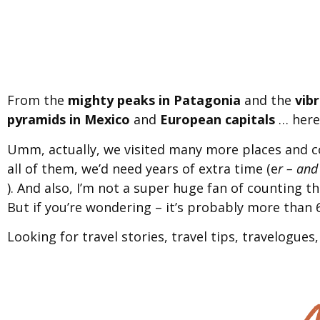
From the
mighty peaks in Patagonia
and the
vib
pyramids in Mexico
and
European capitals
… here 
Umm, actually, we visited many more places and c
all of them, we’d need years of extra time (e
r – and
). And also, I’m not a super huge fan of counting t
But if you’re wondering – it’s probably more than 6
Looking for travel stories, travel tips, travelogues, 