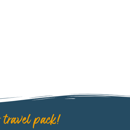
 travel pack!