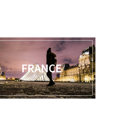
FRANCE