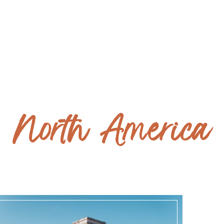
ITALY - coming soon
North America