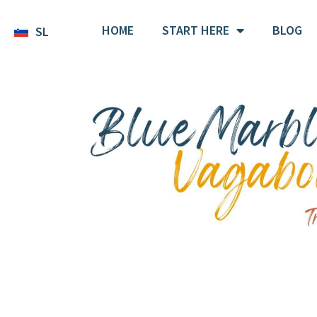
HOME
START HERE
BLOG
SL