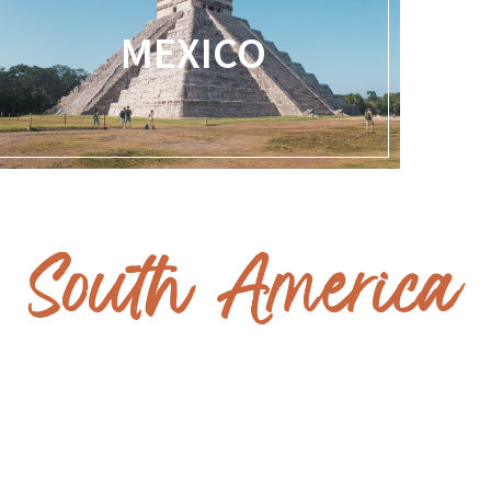
MEXICO
South America