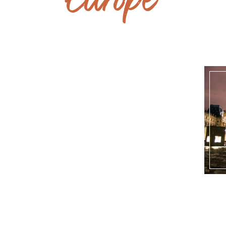
Europe
UK