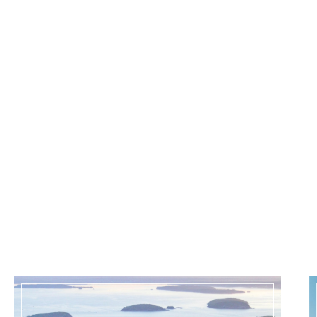
CZECH REPUBLIC