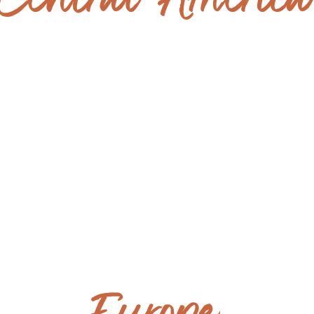
Central Americ
GUATEMALA