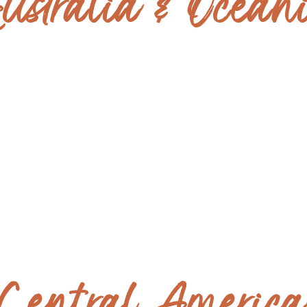
ustralia & Ocean
NEW ZEALAND