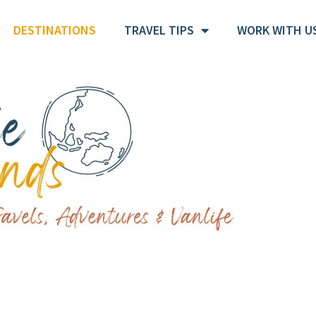
DESTINATIONS
TRAVEL TIPS
WORK WITH U