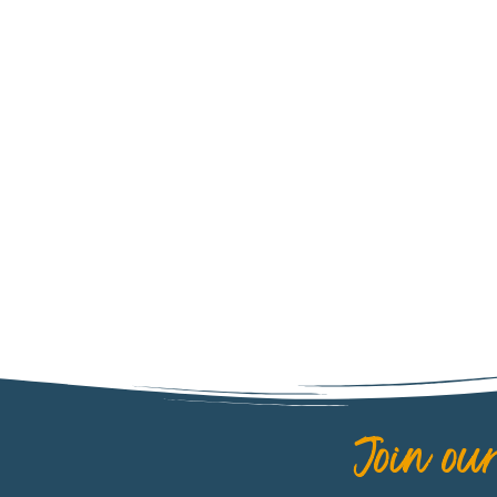
CHILE
Join our