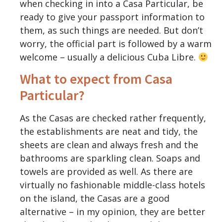
when checking in into a Casa Particular, be
ready to give your passport information to
them, as such things are needed. But don’t
worry, the official part is followed by a warm
welcome – usually a delicious Cuba Libre.
What to expect from Casa
Particular?
As the Casas are checked rather frequently,
the establishments are neat and tidy, the
sheets are clean and always fresh and the
bathrooms are sparkling clean. Soaps and
towels are provided as well. As there are
virtually no fashionable middle-class hotels
on the island, the Casas are a good
alternative – in my opinion, they are better