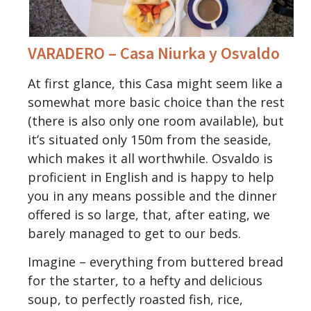
VARADERO – Casa Niurka y Osvaldo
At first glance, this Casa might seem like a
somewhat more basic choice than the rest
(there is also only one room available), but
it’s situated only 150m from the seaside,
which makes it all worthwhile. Osvaldo is
proficient in English and is happy to help
you in any means possible and the dinner
offered is so large, that, after eating, we
barely managed to get to our beds.
Imagine – everything from buttered bread
for the starter, to a hefty and delicious
soup, to perfectly roasted fish, rice,