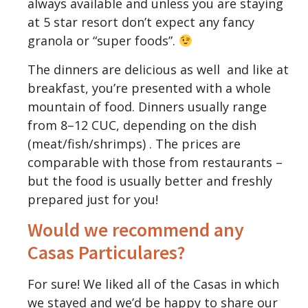
always available and unless you are staying
at 5 star resort don’t expect any fancy
granola or “super foods”.
The dinners are delicious as well and like at
breakfast, you’re presented with a whole
mountain of food. Dinners usually range
from 8–12 CUC, depending on the dish
(meat/fish/shrimps) . The prices are
comparable with those from restaurants –
but the food is usually better and freshly
prepared just for you!
Would we recommend any
Casas Particulares?
For sure! We liked all of the Casas in which
we stayed and we’d be happy to share our