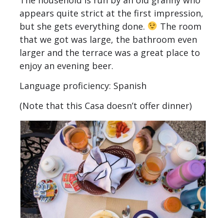
appears quite strict at the first impression,
but she gets everything done.
The room
that we got was large, the bathroom even
larger and the terrace was a great place to
enjoy an evening beer.
Language proficiency: Spanish
(Note that this Casa doesn’t offer dinner)