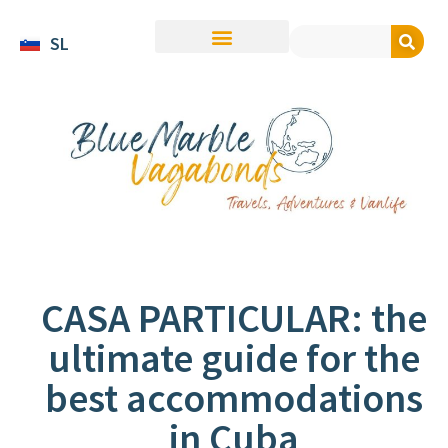
SL
CASA PARTICULAR: the
ultimate guide for the
best accommodations
in Cuba