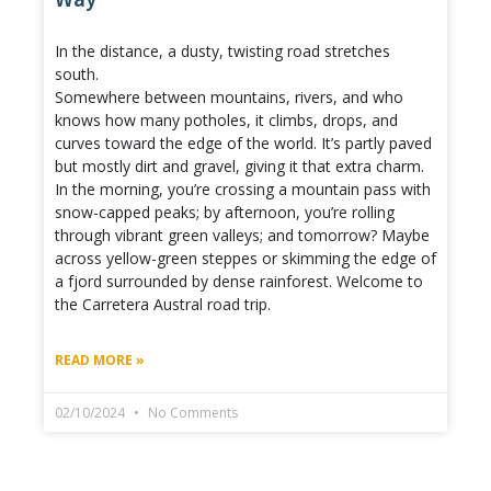
In the distance, a dusty, twisting road stretches
south.
Somewhere between mountains, rivers, and who
knows how many potholes, it climbs, drops, and
curves toward the edge of the world. It’s partly paved
but mostly dirt and gravel, giving it that extra charm.
In the morning, you’re crossing a mountain pass with
snow-capped peaks; by afternoon, you’re rolling
through vibrant green valleys; and tomorrow? Maybe
across yellow-green steppes or skimming the edge of
a fjord surrounded by dense rainforest. Welcome to
the Carretera Austral road trip.
READ MORE »
02/10/2024
No Comments