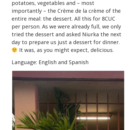
potatoes, vegetables and – most
importantly – the Crème de la crème of the
entire meal: the dessert. All this for 8CUC
per person. As we were already full, we only
tried the dessert and asked Niurka the next
day to prepare us just a dessert for dinner.
It was, as you might expect, delicious.
Language: English and Spanish