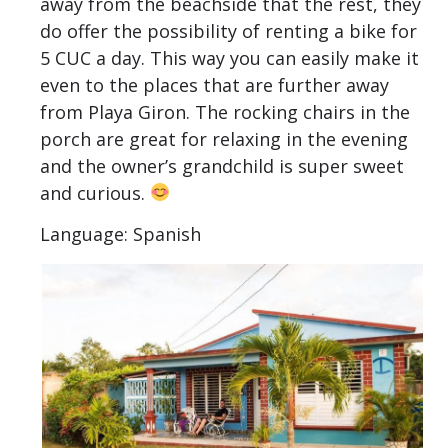
away from the beachside that the rest, they
do offer the possibility of renting a bike for
5 CUC a day. This way you can easily make it
even to the places that are further away
from Playa Giron. The rocking chairs in the
porch are great for relaxing in the evening
and the owner’s grandchild is super sweet
and curious.
Language: Spanish