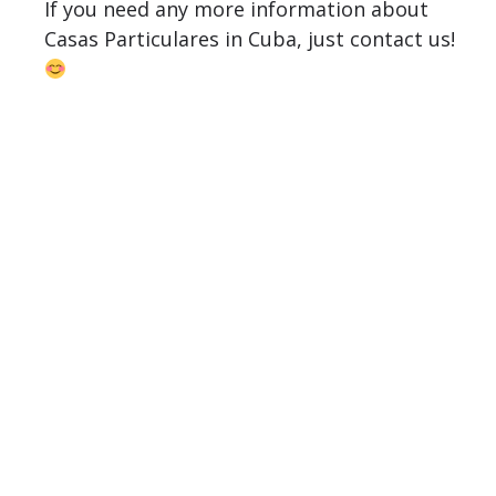
If you need any more information about
Casas Particulares in Cuba, just contact us!