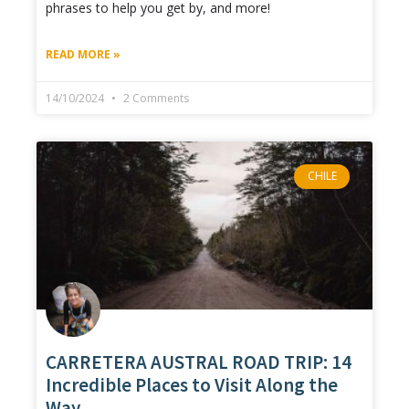
phrases to help you get by, and more!
READ MORE »
14/10/2024
2 Comments
CHILE
CARRETERA AUSTRAL ROAD TRIP: 14
Incredible Places to Visit Along the
Way