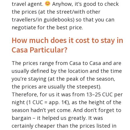
travel agent.
Anyhow, it’s good to check
the prices (at the street/with other
travellers/in guidebooks) so that you can
negotiate for the best price.
How much does it cost to stay in
Casa Particular?
The prices range from Casa to Casa and are
usually defined by the location and the time
you’re staying (at the peak of the season,
the prices are usually the steepest).
Therefore, for us it was from 13–25 CUC per
night (1 CUC = app. 1€), as the height of the
season hadn’t yet come. And don’t forget to
bargain – it helped us greatly. It was
certainly cheaper than the prices listed in