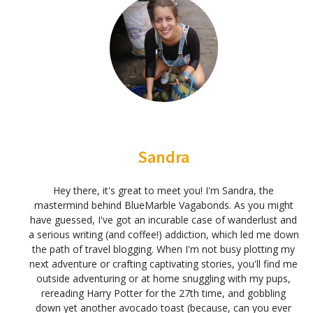
Sandra
Hey there, it's great to meet you! I'm Sandra, the
mastermind behind BlueMarble Vagabonds. As you might
have guessed, I've got an incurable case of wanderlust and
a serious writing (and coffee!) addiction, which led me down
the path of travel blogging. When I'm not busy plotting my
next adventure or crafting captivating stories, you'll find me
outside adventuring or at home snuggling with my pups,
rereading Harry Potter for the 27th time, and gobbling
down yet another avocado toast (because, can you ever