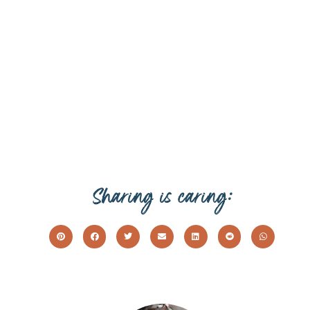
Sharing is caring: