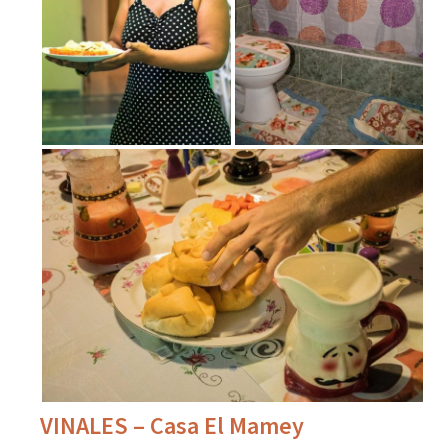
VINALES – Casa El Mamey