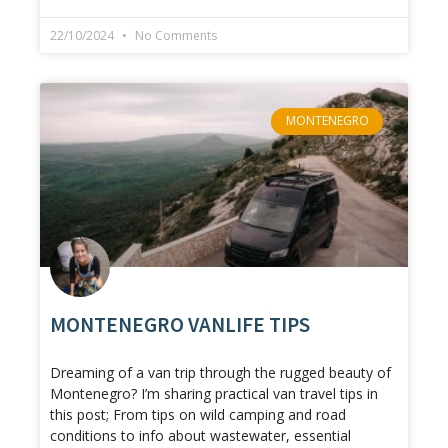
22/10/2024
No Comments
MONTENEGRO
MONTENEGRO VANLIFE TIPS
Dreaming of a van trip through the rugged beauty of
Montenegro? I’m sharing practical van travel tips in
this post; From tips on wild camping and road
conditions to info about wastewater, essential