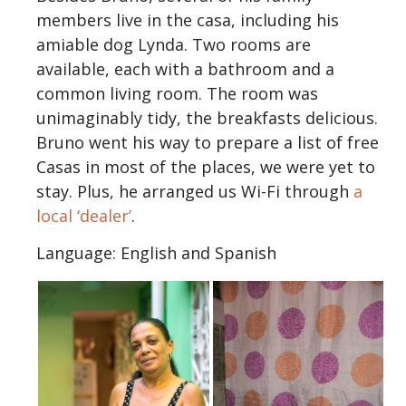
members live in the casa, including his
amiable dog Lynda. Two rooms are
available, each with a bathroom and a
common living room. The room was
unimaginably tidy, the breakfasts delicious.
Bruno went his way to prepare a list of free
Casas in most of the places, we were yet to
stay. Plus, he arranged us Wi-Fi through
a
local ‘dealer’
.
Language: English and Spanish