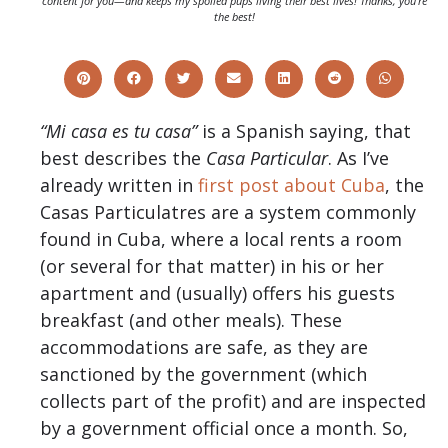
content for you—and keeps my spoiled pups living their best lives! Thanks, you’re
the best!
“Mi casa es tu casa”
is a Spanish saying, that
best describes the
Casa Particular
. As I’ve
already written in
first post about Cuba
, the
Casas Particulatres are a system commonly
found in Cuba, where a local rents a room
(or several for that matter) in his or her
apartment and (usually) offers his guests
breakfast (and other meals). These
accommodations are safe, as they are
sanctioned by the government (which
collects part of the profit) and are inspected
by a government official once a month. So,