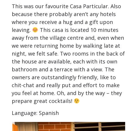
This was our favourite Casa Particular. Also
because there probably aren’t any hotels
where you receive a hug and a gift upon
leaving.
This casa is located 10 minutes
away from the village centre and, even when
we were returning home by walking late at
night, we felt safe. Two rooms in the back of
the house are available, each with its own
bathroom and a terrace with a view. The
owners are outstandingly friendly, like to
chit-chat and really put and effort to make
you feel at home. Oh, and by the way – they
prepare great cocktails!
Language: Spanish