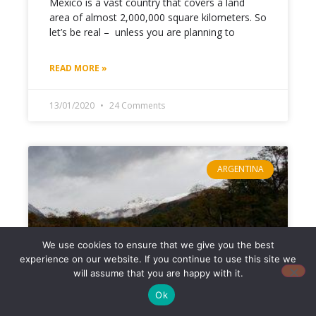
Mexico is a vast country that covers a land
area of almost 2,000,000 square kilometers. So
let’s be real – unless you are planning to
READ MORE »
13/01/2020
24 Comments
ARGENTINA
We use cookies to ensure that we give you the best
experience on our website. If you continue to use this site we
will assume that you are happy with it.
Ok