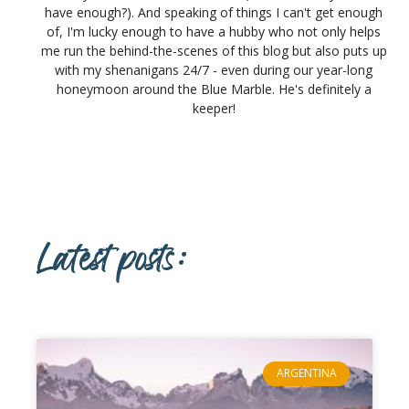
have enough?). And speaking of things I can't get enough
of, I'm lucky enough to have a hubby who not only helps
me run the behind-the-scenes of this blog but also puts up
with my shenanigans 24/7 - even during our year-long
honeymoon around the Blue Marble. He's definitely a
keeper!
Latest posts:
ARGENTINA