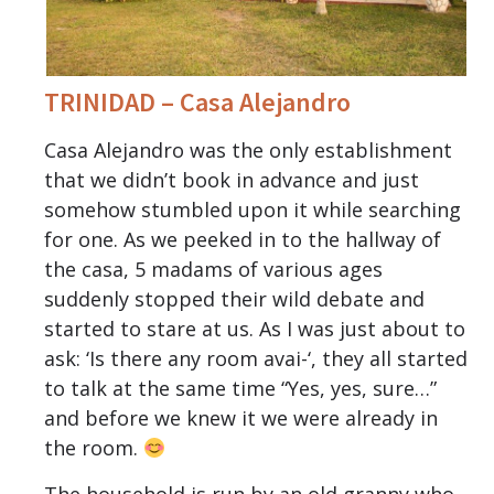
TRINIDAD – Casa Alejandro
Casa Alejandro was the only establishment
that we didn’t book in advance and just
somehow stumbled upon it while searching
for one. As we peeked in to the hallway of
the casa, 5 madams of various ages
suddenly stopped their wild debate and
started to stare at us. As I was just about to
ask: ‘Is there any room avai-‘, they all started
to talk at the same time “Yes, yes, sure…”
and before we knew it we were already in
the room.
The household is run by an old granny who