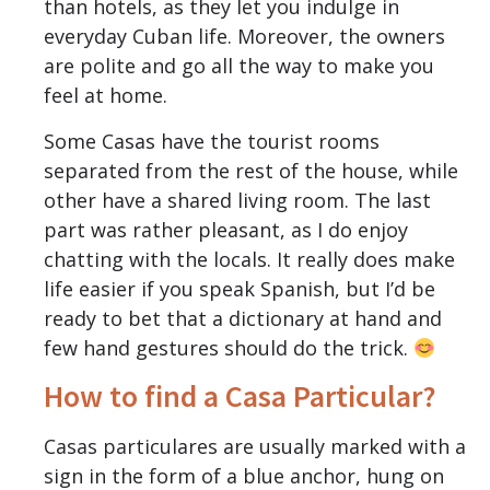
than hotels, as they let you indulge in
everyday Cuban life. Moreover, the owners
are polite and go all the way to make you
feel at home.
Some Casas have the tourist rooms
separated from the rest of the house, while
other have a shared living room. The last
part was rather pleasant, as I do enjoy
chatting with the locals. It really does make
life easier if you speak Spanish, but I’d be
ready to bet that a dictionary at hand and
few hand gestures should do the trick.
How to find a Casa Particular?
Casas particulares are usually marked with a
sign in the form of a blue anchor, hung on