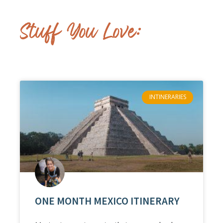
Stuff You Love:
INTINERARIES
ONE MONTH MEXICO ITINERARY