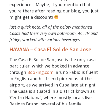
experiences. Maybe, if you mention that
you’re there after reading our blog, you just
might get a discount!
Just a quick note, all of the below mentioned
Casas had their very own bathroom, AC, TV and
fridge, stacked with various beverages.
HAVANA – Casa El Sol de San Jose
The Casa El Sol de San Jose is the only casa
particular, which we booked in advance
through
Booking.com.
Bruno Fabio is fluent
in English and his friend picked us at the
airport, as we arrived in Cuba late at night.
The Casa is situated in a district known as
‘Centro Habana’, where mostly locals live.
Besides Bruno, several of his family