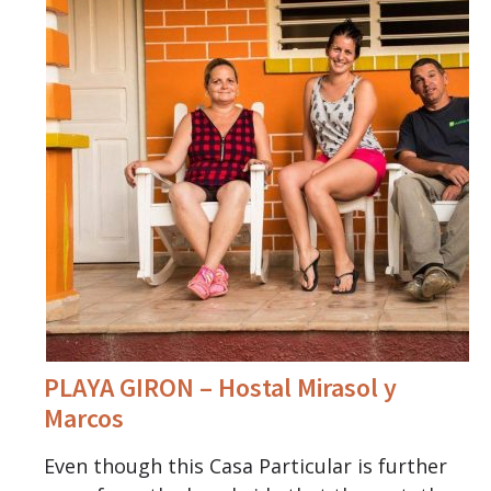
PLAYA GIRON – Hostal Mirasol y
Marcos
Even though this Casa Particular is further