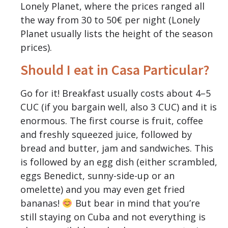
Lonely Planet, where the prices ranged all
the way from 30 to 50€ per night (Lonely
Planet usually lists the height of the season
prices).
Should I eat in Casa Particular?
Go for it! Breakfast usually costs about 4–5
CUC (if you bargain well, also 3 CUC) and it is
enormous. The first course is fruit, coffee
and freshly squeezed juice, followed by
bread and butter, jam and sandwiches. This
is followed by an egg dish (either scrambled,
eggs Benedict, sunny-side-up or an
omelette) and you may even get fried
bananas!
But bear in mind that you’re
still staying on Cuba and not everything is