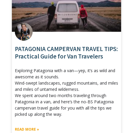
PATAGONIA CAMPERVAN TRAVEL TIPS:
Practical Guide for Van Travelers
Exploring Patagonia with a van—yep, it’s as wild and
awesome as it sounds.
Wind-swept landscapes, rugged mountains, and miles
and miles of untamed wilderness.
We spent around two months traveling through
Patagonia in a van, and here’s the no-BS Patagonia
campervan travel guide for you with all the tips we
picked up along the way.
READ MORE »