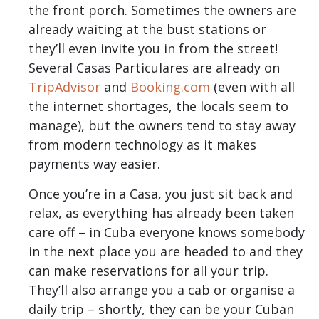
the front porch. Sometimes the owners are
already waiting at the bust stations or
they’ll even invite you in from the street!
Several Casas Particulares are already on
TripAdvisor
and
Booking.com
(even with all
the internet shortages, the locals seem to
manage), but the owners tend to stay away
from modern technology as it makes
payments way easier.
Once you’re in a Casa, you just sit back and
relax, as everything has already been taken
care off – in Cuba everyone knows somebody
in the next place you are headed to and they
can make reservations for all your trip.
They’ll also arrange you a cab or organise a
daily trip – shortly, they can be your Cuban