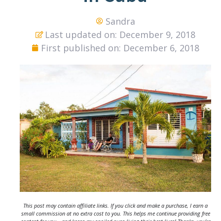
Sandra
Last updated on: December 9, 2018
First published on: December 6, 2018
This post may contain affiliate links. If you click and make a purchase, I earn a
small commission at no extra cost to you. This helps me continue providing free