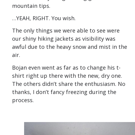
mountain tips.
…YEAH, RIGHT. You wish.
The only things we were able to see were
our shiny hiking jackets as visibility was
awful due to the heavy snow and mist in the
air.
Bojan even went as far as to change his t-
shirt right up there with the new, dry one.
The others didn’t share the enthusiasm. No
thanks, I don’t fancy freezing during the
process.