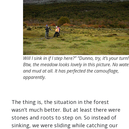
Will I sink in if I step here?” “Dunno, try, it’s your turn!
Btw, the meadow looks lovely in this picture. No wate
and mud at all. It has perfected the camouflage,
apparently.
The thing is, the situation in the forest
wasn’t much better. But at least there were
stones and roots to step on. So instead of
sinking, we were sliding while catching our