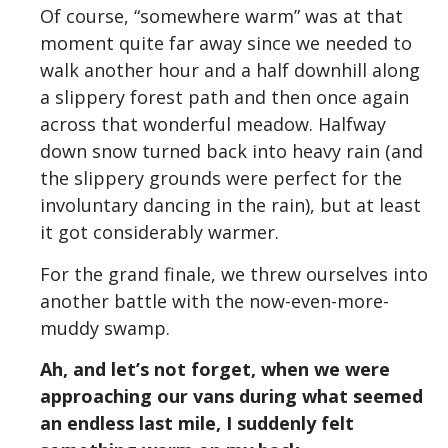
Of course, “somewhere warm” was at that
moment quite far away since we needed to
walk another hour and a half downhill along
a slippery forest path and then once again
across that wonderful meadow. Halfway
down snow turned back into heavy rain (and
the slippery grounds were perfect for the
involuntary dancing in the rain), but at least
it got considerably warmer.
For the grand finale, we threw ourselves into
another battle with the now-even-more-
muddy swamp.
Ah, and let’s not forget, when we were
approaching our vans during what seemed
an endless last mile, I suddenly felt