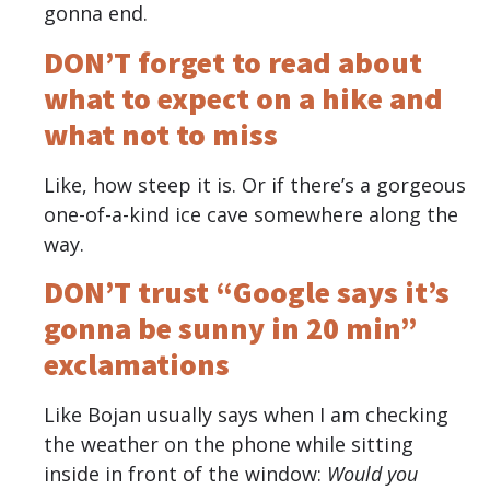
gonna end.
DON’T forget to read about
what to expect on a hike and
what not to miss
Like, how steep it is. Or if there’s a gorgeous
one-of-a-kind ice cave somewhere along the
way.
DON’T trust “Google says it’s
gonna be sunny in 20 min”
exclamations
Like Bojan usually says when I am checking
the weather on the phone while sitting
inside in front of the window:
Would you