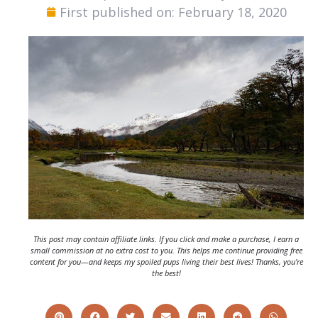
First published on: February 18, 2020
This post may contain affiliate links. If you click and make a purchase, I earn a
small commission at no extra cost to you. This helps me continue providing free
content for you—and keeps my spoiled pups living their best lives! Thanks, you’re
the best!