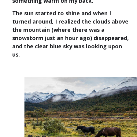
something warm on my back.
The sun started to shine and when I
turned around, I realized the clouds above
the mountain (where there was a
snowstorm just an hour ago) disappeared,
and the clear blue sky was looking upon
us.