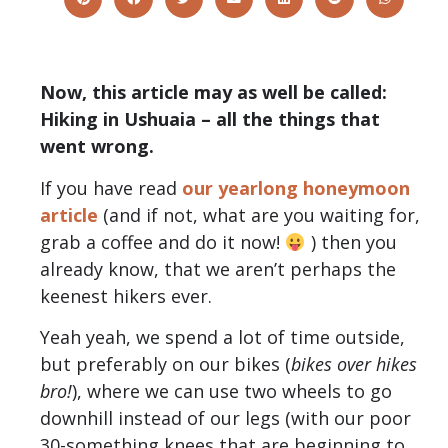
Now, this article may as well be called:
Hiking in Ushuaia – all the things that
went wrong.
If you have read
our yearlong honeymoon
article
(and if not, what are you waiting for,
grab a coffee and do it now!
) then you
already know, that we aren’t perhaps the
keenest hikers ever.
Yeah yeah, we spend a lot of time outside,
but preferably on our bikes (
bikes over hikes
bro!
), where we can use two wheels to go
downhill instead of our legs (with our poor
30-something knees that are beginning to