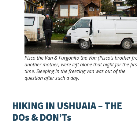
Pisco the Van & Furgonito the Van (Pisco’s brother f
another mother) were left alone that night for the firs
time. Sleeping in the freezing van was out of the
question after such a day.
HIKING IN USHUAIA – THE
DOs & DON’Ts