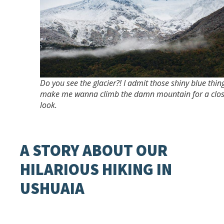
Do you see the glacier?! I admit those shiny blue thin
make me wanna climb the damn mountain for a clo
look.
A STORY ABOUT OUR
HILARIOUS HIKING IN
USHUAIA