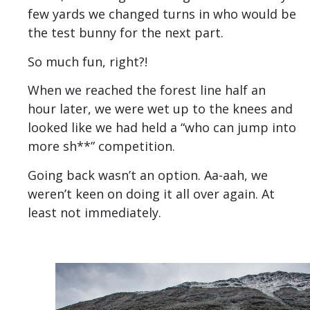
few yards we changed turns in who would be
the test bunny for the next part.
So much fun, right?!
When we reached the forest line half an
hour later, we were wet up to the knees and
looked like we had held a “who can jump into
more sh**” competition.
Going back wasn’t an option. Aa-aah, we
weren’t keen on doing it all over again. At
least not immediately.