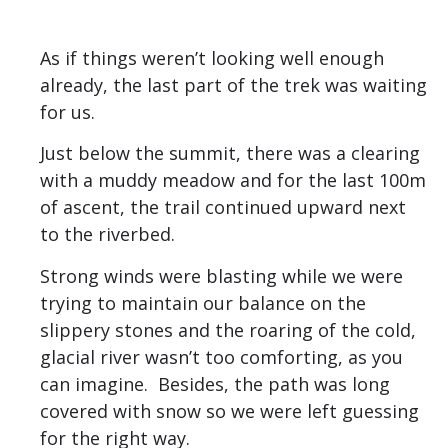
As if things weren’t looking well enough
already, the last part of the trek was waiting
for us.
Just below the summit, there was a clearing
with a muddy meadow and for the last 100m
of ascent, the trail continued upward next
to the riverbed.
Strong winds were blasting while we were
trying to maintain our balance on the
slippery stones and the roaring of the cold,
glacial river wasn’t too comforting, as you
can imagine. Besides, the path was long
covered with snow so we were left guessing
for the right way.