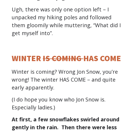
Ugh, there was only one option left – I
unpacked my hiking poles and followed
them gloomily while muttering, “What did I
get myself into”.
WINTER
IS COMING
HAS COME
Winter is coming? Wrong Jon Snow, you’re
wrong! The winter HAS COME – and quite
early apparently.
(I do hope you know who Jon Snow is.
Especially ladies.)
At first, a few snowflakes swirled around
gently in the rain. Then there were less