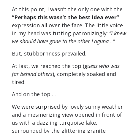
At this point, I wasn’t the only one with the
“Perhaps this wasn’t the best idea ever”
expression all over the face. The little voice
in my head was tutting patronizingly:
“I knew
we should have gone to the other Laguna…”
But, stubbornness prevailed.
At last, we reached the top (
guess who was
far behind others
), completely soaked and
tired.
And on the top….
We were surprised by lovely sunny weather
and a mesmerizing view opened in front of
us with a dazzling turquoise lake,
surrounded by the glittering granite