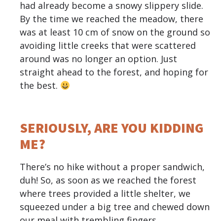
had already become a snowy slippery slide.
By the time we reached the meadow, there
was at least 10 cm of snow on the ground so
avoiding little creeks that were scattered
around was no longer an option. Just
straight ahead to the forest, and hoping for
the best.
SERIOUSLY, ARE YOU KIDDING
ME?
There’s no hike without a proper sandwich,
duh! So, as soon as we reached the forest
where trees provided a little shelter, we
squeezed under a big tree and chewed down
our meal with trembling fingers.