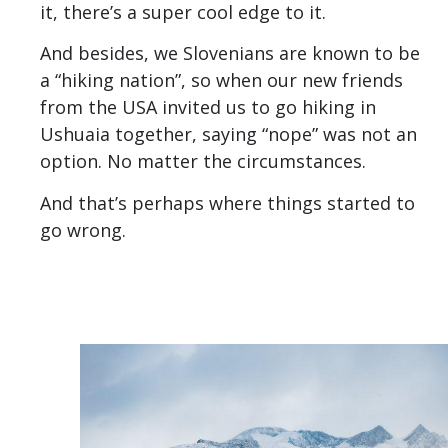
it, there’s a super cool edge to it.
And besides, we Slovenians are known to be
a “hiking nation”, so when our new friends
from the USA invited us to go hiking in
Ushuaia together, saying “nope” was not an
option. No matter the circumstances.
And that’s perhaps where things started to
go wrong.