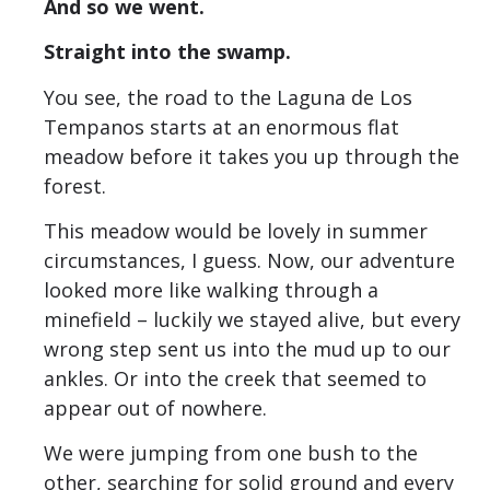
And so we went.
Straight into the swamp.
You see, the road to the Laguna de Los
Tempanos starts at an enormous flat
meadow before it takes you up through the
forest.
This meadow would be lovely in summer
circumstances, I guess. Now, our adventure
looked more like walking through a
minefield – luckily we stayed alive, but every
wrong step sent us into the mud up to our
ankles. Or into the creek that seemed to
appear out of nowhere.
We were jumping from one bush to the
other, searching for solid ground and every