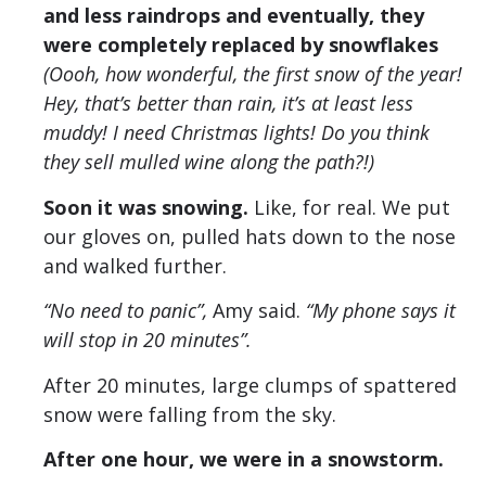
and less raindrops and eventually, they
were completely replaced by snowflakes
(Oooh, how wonderful, the first snow of the year!
Hey, that’s better than rain, it’s at least less
muddy! I need Christmas lights! Do you think
they sell mulled wine along the path?!)
Soon it was snowing.
Like, for real. We put
our gloves on, pulled hats down to the nose
and walked further.
“No need to panic”,
Amy said.
“My phone says it
will stop in 20 minutes”.
After 20 minutes, large clumps of spattered
snow were falling from the sky.
After one hour, we were in a snowstorm.