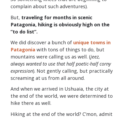
complain about such adventures).
But,
traveling for months in scenic
Patagonia, hiking is obviously high on the
“to do list”.
We did discover a bunch of
unique towns in
Patagonia
with tons of things to do, but
mountains were calling us as well. (
jeez,
always wanted to use that half poetic-half corny
expression
). Not gently calling, but practically
screaming at us from all around.
And when we arrived in Ushuaia, the city at
the end of the world, we were determined to
hike there as well.
Hiking at the end of the world? C’mon, admit