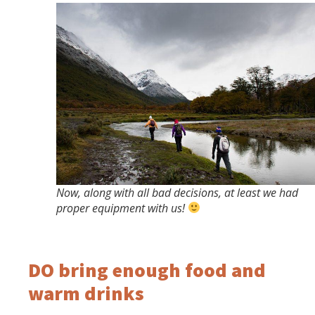
Now, along with all bad decisions, at least we had
proper equipment with us!
DO bring enough food and
warm drinks