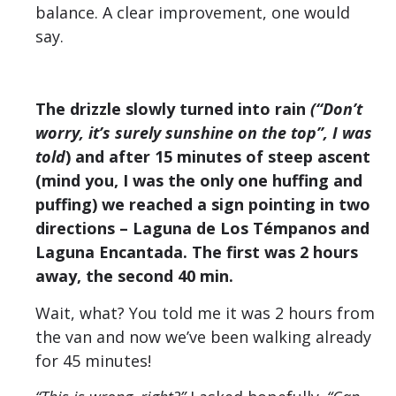
balance. A clear improvement, one would
say.
The drizzle slowly turned into rain
(“Don’t
worry, it’s surely sunshine on the top”, I was
told
) and after 15 minutes of steep ascent
(mind you, I was the only one huffing and
puffing) we reached a sign pointing in two
directions – Laguna de Los Témpanos and
Laguna Encantada. The first was 2 hours
away, the second 40 min.
Wait, what? You told me it was 2 hours from
the van and now we’ve been walking already
for 45 minutes!