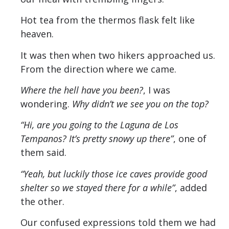
Hot tea from the thermos flask felt like
heaven.
It was then when two hikers approached us.
From the direction where we came.
Where the hell have you been?
, I was
wondering.
Why didn’t we see you on the top?
“Hi, are you going to the Laguna de Los
Tempanos? It’s pretty snowy up there”
, one of
them said.
“Yeah, but luckily those ice caves provide good
shelter so we stayed there for a while”
, added
the other.
Our confused expressions told them we had