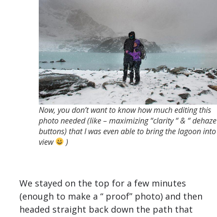
Now, you don’t want to know how much editing this
photo needed (like – maximizing “clarity “ & “ dehaze
buttons) that I was even able to bring the lagoon into
view
)
We stayed on the top for a few minutes
(enough to make a “ proof” photo) and then
headed straight back down the path that