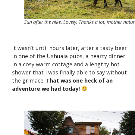
Sun after the hike. Lovely. Thanks a lot, mother natur
It wasn’t until hours later, after a tasty beer
in one of the Ushuaia pubs, a hearty dinner
in a cosy warm cottage and a lengthy hot
shower that I was finally able to say without
the grimace:
That was one heck of an
adventure we had today!