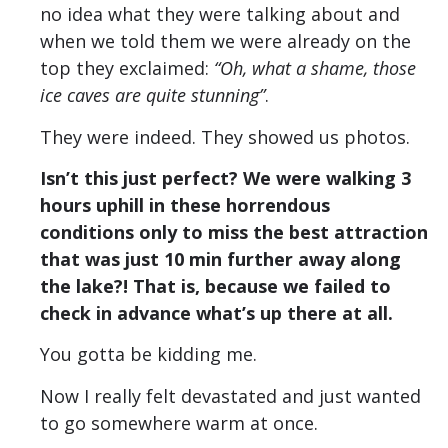
no idea what they were talking about and
when we told them we were already on the
top they exclaimed:
“Oh, what a shame, those
ice caves are quite stunning”
.
They were indeed. They showed us photos.
Isn’t this just perfect? We were walking 3
hours uphill in these horrendous
conditions only to miss the best attraction
that was just 10 min further away along
the lake?! That is, because we failed to
check in advance what’s up there at all.
You gotta be kidding me.
Now I really felt devastated and just wanted
to go somewhere warm at once.