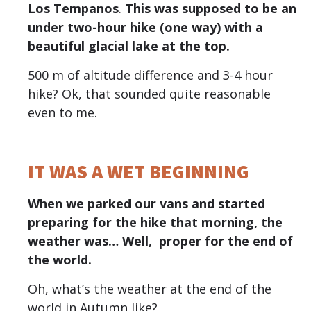
Los Tempanos
.
This was supposed to be an
under two-hour hike (one way) with a
beautiful glacial lake at the top.
500 m of altitude difference and 3-4 hour
hike? Ok, that sounded quite reasonable
even to me.
IT WAS A WET BEGINNING
When we parked our vans and started
preparing for the hike that morning, the
weather was… Well, proper for the end of
the world.
Oh, what’s the weather at the end of the
world in Autumn like?