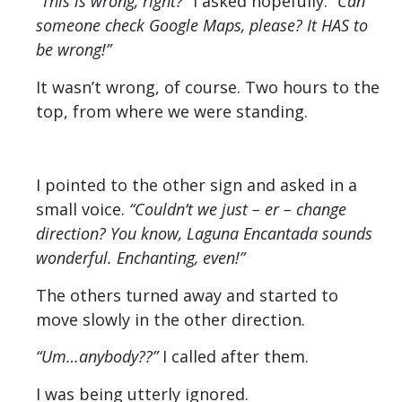
“This is wrong, right?”
I asked hopefully.
“Can
someone check Google Maps, please? It HAS to
be wrong!”
It wasn’t wrong, of course. Two hours to the
top, from where we were standing.
I pointed to the other sign and asked in a
small voice.
“Couldn’t we just – er – change
direction? You know, Laguna Encantada sounds
wonderful. Enchanting, even!”
The others turned away and started to
move slowly in the other direction.
“Um…anybody??”
I called after them.
I was being utterly ignored.