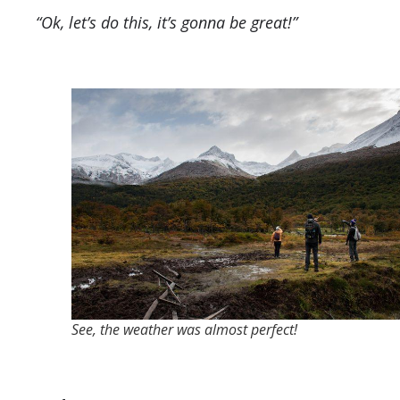
“Ok, let’s do this, it’s gonna be great!”
See, the weather was almost perfect!