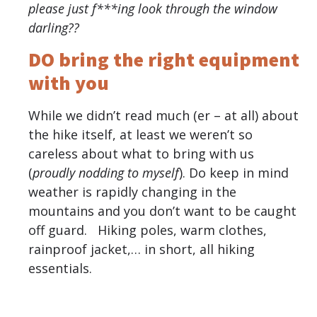
please just f***ing look through the window
darling??
DO bring the right equipment
with you
While we didn’t read much (er – at all) about
the hike itself, at least we weren’t so
careless about what to bring with us
(
proudly nodding to myself
). Do keep in mind
weather is rapidly changing in the
mountains and you don’t want to be caught
off guard. Hiking poles, warm clothes,
rainproof jacket,… in short, all hiking
essentials.