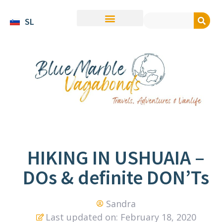
SL
HIKING IN USHUAIA –
DOs & definite DON’Ts
Sandra
Last updated on: February 18, 2020