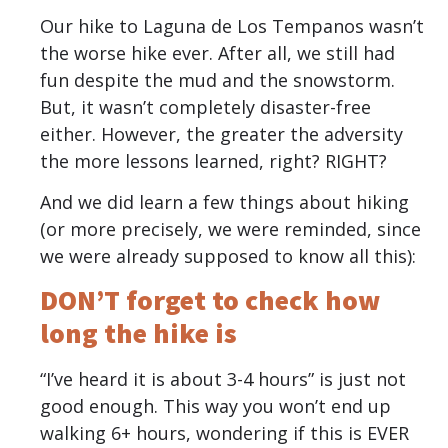
Our hike to Laguna de Los Tempanos wasn’t
the worse hike ever. After all, we still had
fun despite the mud and the snowstorm.
But, it wasn’t completely disaster-free
either. However, the greater the adversity
the more lessons learned, right? RIGHT?
And we did learn a few things about hiking
(or more precisely, we were reminded, since
we were already supposed to know all this):
DON’T forget to check how
long the hike is
“I’ve heard it is about 3-4 hours” is just not
good enough. This way you won’t end up
walking 6+ hours, wondering if this is EVER