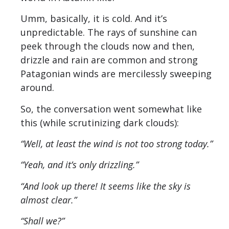
Umm, basically, it is cold. And it’s
unpredictable. The rays of sunshine can
peek through the clouds now and then,
drizzle and rain are common and strong
Patagonian winds are mercilessly sweeping
around.
So, the conversation went somewhat like
this (while scrutinizing dark clouds):
“Well, at least the wind is not too strong today.”
“Yeah, and it’s only drizzling.”
“And look up there! It seems like the sky is
almost clear.”
“Shall we?”