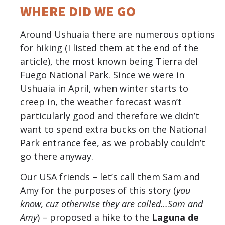
WHERE DID WE GO
Around Ushuaia there are numerous options
for hiking (I listed them at the end of the
article), the most known being Tierra del
Fuego National Park. Since we were in
Ushuaia in April, when winter starts to
creep in, the weather forecast wasn’t
particularly good and therefore we didn’t
want to spend extra bucks on the National
Park entrance fee, as we probably couldn’t
go there anyway.
Our USA friends – let’s call them Sam and
Amy for the purposes of this story (
you
know, cuz otherwise they are called…Sam and
Amy
) – proposed a hike to the
Laguna de