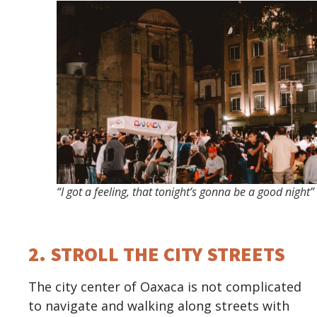
“I got a feeling, that tonight’s gonna be a good night”
2. STROLL THE CITY STREETS
The city center of Oaxaca is not complicated
to navigate and walking along streets with