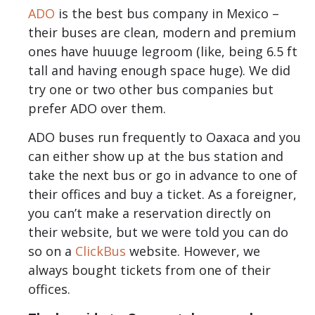
ADO
is the best bus company in Mexico –
their buses are clean, modern and premium
ones have huuuge legroom (like, being 6.5 ft
tall and having enough space huge). We did
try one or two other bus companies but
prefer ADO over them.
ADO buses run frequently to Oaxaca and you
can either show up at the bus station and
take the next bus or go in advance to one of
their offices and buy a ticket. As a foreigner,
you can’t make a reservation directly on
their website, but we were told you can do
so on a
ClickBus
website. However, we
always bought tickets from one of their
offices.