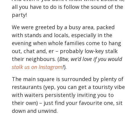
all you have to do is follow the sound of the
party!
We were greeted by a busy area, packed
with stands and locals, especially in the
evening when whole families come to hang
out, chat and, er – probably low-key stalk
their neighbours. (
Btw, we’d love if you would
stalk us on Instagram
!
).
The main square is surrounded by plenty of
restaurants (yep, you can get a touristy vibe
with waiters persistently inviting you to
their own) – just find your favourite one, sit
down and unwind.