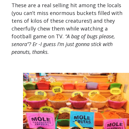
These are a real selling hit among the locals
(you can’t miss enormous buckets filled with
tens of kilos of these creatures!) and they
cheerfully chew them while watching a
football game on TV.
“A bag of bugs please,
senora”? Er -I guess I’m just gonna stick with
peanuts, thanks.