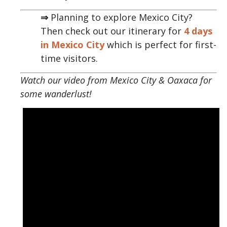
⇒
Planning to explore Mexico City?
Then check out our itinerary for
4 days
in Mexico City
which is perfect for first-
time visitors.
Watch our video from Mexico City & Oaxaca for
some wanderlust!