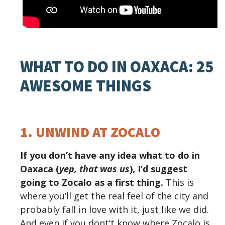
WHAT TO DO IN OAXACA: 25
AWESOME THINGS
1. UNWIND AT ZOCALO
If you don’t have any idea what to do in
Oaxaca (
yep, that was us
), I’d suggest
going to Zocalo as a first thing.
This is
where you’ll get the real feel of the city and
probably fall in love with it, just like we did.
And even if you dont’t know where Zocalo is,