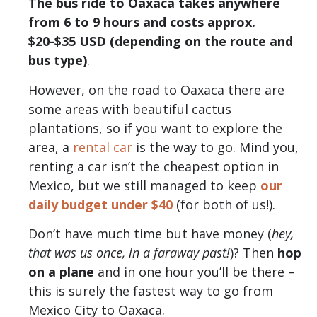
The bus ride to Oaxaca takes anywhere
from 6 to 9 hours and costs approx.
$20-$35 USD (depending on the route and
bus type)
.
However, on the road to Oaxaca there are
some areas with beautiful cactus
plantations, so if you want to explore the
area, a
rental car
is the way to go. Mind you,
renting a car isn’t the cheapest option in
Mexico, but we still managed to keep
our
daily budget under $40
(for both of us!).
Don’t have much time but have money (
hey,
that was us once, in a faraway past!
)? Then
hop
on a plane
and in one hour you’ll be there –
this is surely the fastest way to go from
Mexico City to Oaxaca.