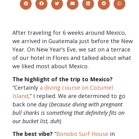
After traveling for 6 weeks around Mexico,
we arrived in Guatemala just before the New
Year. On New Year’s Eve, we sat on a terrace
of our hotel in Flores and talked about what
we liked most about Mexico.
The highlight of the trip to Mexico?
“Certainly
a diving course on Cozumel
island
,” I replied. We are determined to go
back one day (
because diving with pregnant
bull sharks is something that definitely fits on
our bucket list, duh
)
The best vibe?
“
Bonobo Surf House
in