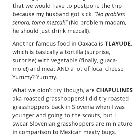
that we would have to postpone the trip
because my husband got sick.
“No problem
senora, toma mezcal!”
(No problem madam,
he should just drink mezcal!).
Another famous food in Oaxaca is
TLAYUDE
,
which is basically a tortilla (surprise,
surprise) with vegetable (finally, guaca-
mole!) and meat AND a lot of local cheese.
Yummy? Yummy.
What we didn’t try though, are
CHAPULINES
aka
roasted grasshoppers! I did try roasted
grasshoppers back in Slovenia when I was
younger and going to the scouts, but I
swear Slovenian grasshoppers are miniature
in comparison to Mexican meaty bugs.