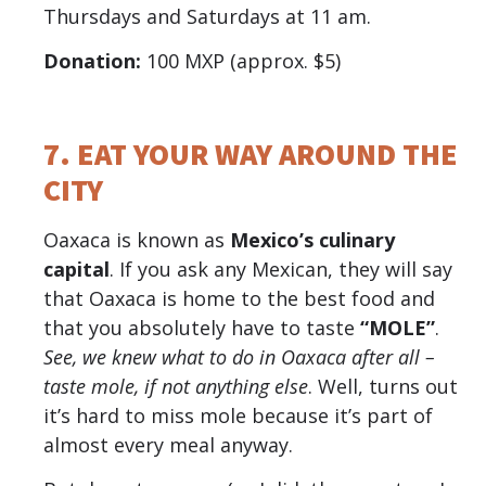
Thursdays and Saturdays at 11 am.
Donation:
100 MXP (approx. $5)
7. EAT YOUR WAY AROUND THE
CITY
Oaxaca is known as
Mexico’s culinary
capital
. If you ask any Mexican, they will say
that Oaxaca is home to the best food and
that you absolutely have to taste
“MOLE”
.
See, we knew what to do in Oaxaca after all –
taste mole, if not anything else
. Well, turns out
it’s hard to miss mole because it’s part of
almost every meal anyway.