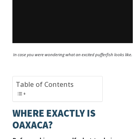
In case you were wondering what an excited pufferfish looks like.
Table of Contents
WHERE EXACTLY IS
OAXACA?