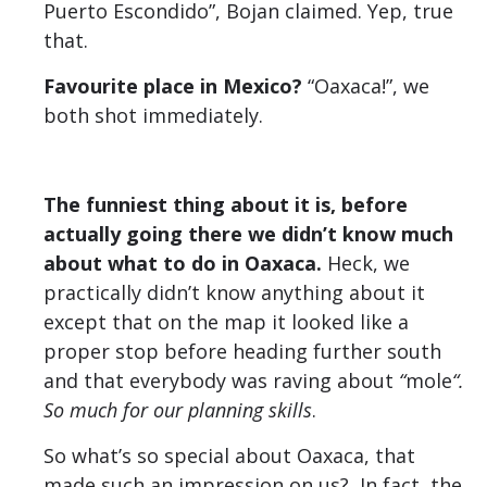
Puerto Escondido”, Bojan claimed. Yep, true
that.
Favourite place in Mexico?
“Oaxaca!”, we
both shot immediately.
The funniest thing about it is, before
actually going there we didn’t know much
about what to do in Oaxaca.
Heck, we
practically didn’t know anything about it
except that on the map it looked like a
proper stop before heading further south
and that everybody was raving about
“
mole
“.
So much for our planning skills
.
So what’s so special about Oaxaca, that
made such an impression on us? In fact, the