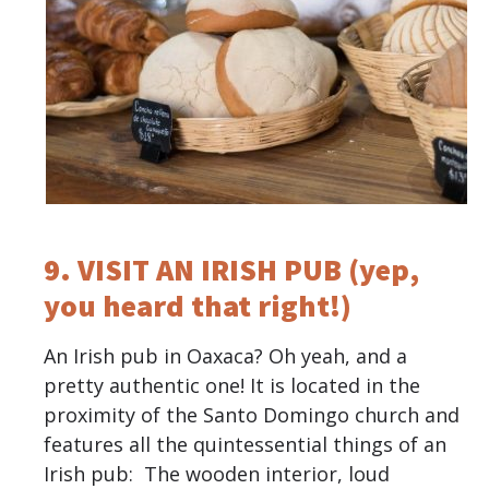
9. VISIT AN IRISH PUB (yep,
you heard that right!)
An Irish pub in Oaxaca? Oh yeah, and a
pretty authentic one! It is located in the
proximity of the Santo Domingo church and
features all the quintessential things of an
Irish pub: The wooden interior, loud