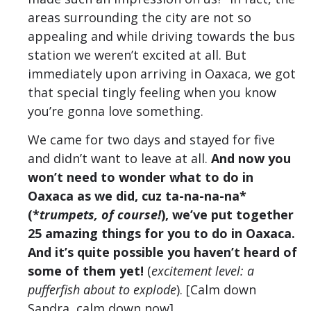
areas surrounding the city are not so
appealing and while driving towards the bus
station we weren’t excited at all. But
immediately upon arriving in Oaxaca, we got
that special tingly feeling when you know
you’re gonna love something.
We came for two days and stayed for five
and didn’t want to leave at all.
And now you
won’t need to wonder what to do in
Oaxaca as we did, cuz ta-na-na-na*
(*
trumpets, of course!
), we’ve put together
25 amazing things for you to do in Oaxaca.
And it’s quite possible you haven’t heard of
some of them yet!
(
excitement level: a
pufferfish about to explode
). [Calm down
Sandra, calm down now].