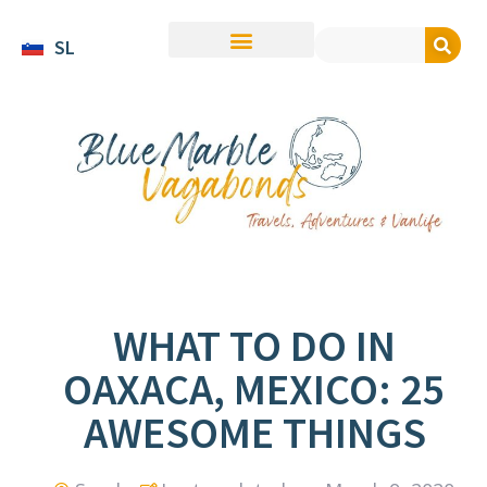
SL
WHAT TO DO IN
OAXACA, MEXICO: 25
AWESOME THINGS