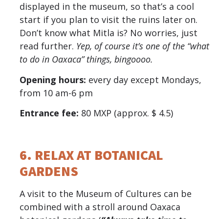
displayed in the museum, so that’s a cool
start if you plan to visit the ruins later on.
Don’t know what Mitla is? No worries, just
read further.
Yep, of course it’s one of the “what
to do in Oaxaca” things, bingoooo.
Opening hours:
every day except Mondays,
from 10 am-6 pm
Entrance fee:
80 MXP (approx. $ 4.5)
6. RELAX AT BOTANICAL
GARDENS
A visit to the Museum of Cultures can be
combined with a stroll around Oaxaca