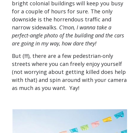
bright colonial buildings will keep you busy
for a couple of hours for sure. The only
downside is the horrendous traffic and
narrow sidewalks.
C’mon, I wanna take a
perfect-angle photo of the building and the cars
are going in my way, how dare they!
But (!!!), there are a few pedestrian-only
streets where you can freely enjoy yourself
(not worrying about getting killed does help
with that) and spin around with your camera
as much as you want. Yay!