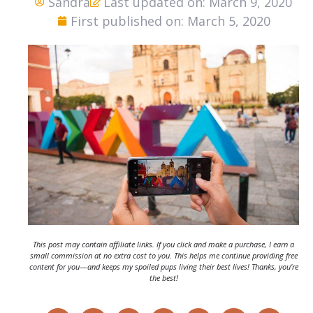
Sandra
Last updated on: March 9, 2020
First published on: March 5, 2020
This post may contain affiliate links. If you click and make a purchase, I earn a
small commission at no extra cost to you. This helps me continue providing free
content for you—and keeps my spoiled pups living their best lives! Thanks, you’re
the best!