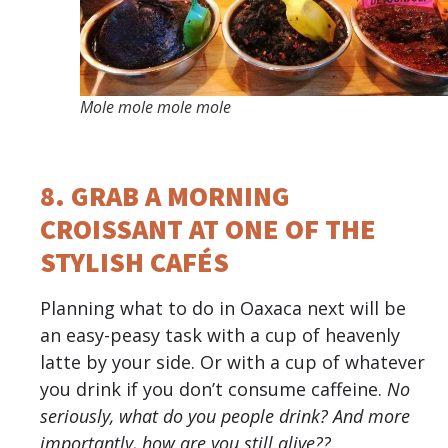
Mole mole mole mole
8. GRAB A MORNING
CROISSANT AT ONE OF THE
STYLISH CAFÉS
Planning what to do in Oaxaca next will be
an easy-peasy task with a cup of heavenly
latte by your side. Or with a cup of whatever
you drink if you don’t consume caffeine.
No
seriously, what do you people drink? And more
importantly, how are you still alive??