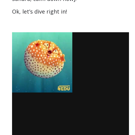
Ok, let’s dive right in!