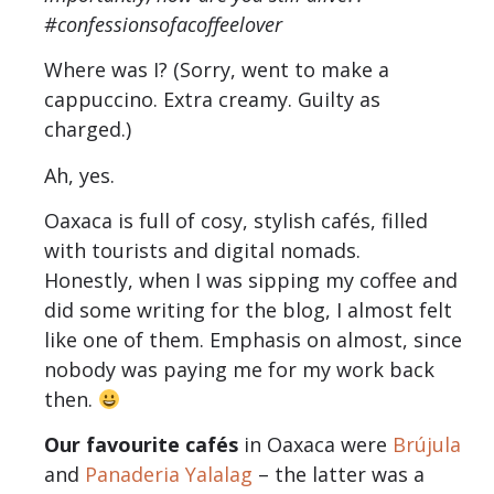
#confessionsofacoffeelover
Where was I? (Sorry, went to make a
cappuccino. Extra creamy. Guilty as
charged.)
Ah, yes.
Oaxaca is full of cosy, stylish cafés, filled
with tourists and digital nomads.
Honestly, when I was sipping my coffee and
did some writing for the blog, I almost felt
like one of them. Emphasis on almost, since
nobody was paying me for my work back
then.
Our favourite cafés
in Oaxaca were
Brújula
and
Panaderia Yalalag
– the latter was a