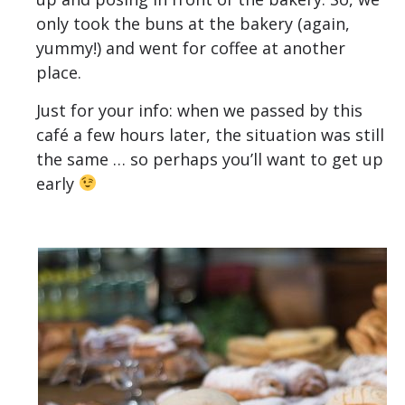
only took the buns at the bakery (again,
yummy!) and went for coffee at another
place.
Just for your info: when we passed by this
café a few hours later, the situation was still
the same … so perhaps you’ll want to get up
early