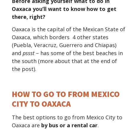
Before asking yourself what to do in
Oaxaca you’ll want to know how to get
there, right?
Oaxaca is the capital of the Mexican State of
Oaxaca, which borders 4 other states
(Puebla, Veracruz, Guerrero and Chiapas)
and
pssst
– has some of the best beaches in
the south (more about that at the end of
the post).
HOW TO GO TO FROM MEXICO
CITY TO OAXACA
The best options to go from Mexico City to
Oaxaca are
by bus or a rental car
.