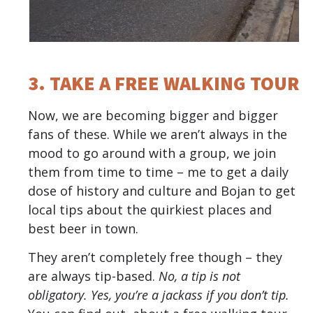
3. TAKE A FREE WALKING TOUR
Now, we are becoming bigger and bigger
fans of these. While we aren’t always in the
mood to go around with a group, we join
them from time to time – me to get a daily
dose of history and culture and Bojan to get
local tips about the quirkiest places and
best beer in town.
They aren’t completely free though – they
are always tip-based.
No, a tip is not
obligatory. Yes, you’re a jackass if you don’t tip.