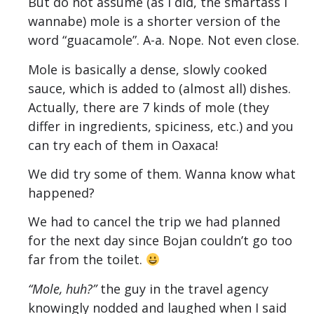
But do not assume (as I did, the smartass I
wannabe) mole is a shorter version of the
word “guacamole”. A-a. Nope. Not even close.
Mole is basically a dense, slowly cooked
sauce, which is added to (almost all) dishes.
Actually, there are 7 kinds of mole (they
differ in ingredients, spiciness, etc.) and you
can try each of them in Oaxaca!
We did try some of them. Wanna know what
happened?
We had to cancel the trip we had planned
for the next day since Bojan couldn’t go too
far from the toilet.
“Mole, huh?”
the guy in the travel agency
knowingly nodded and laughed when I said