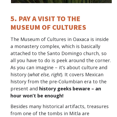
5. PAY A VISIT TO THE
MUSEUM OF CULTURES
The Museum of Cultures in Oaxaca is inside
a monastery complex, which is basically
attached to the Santo Domingo church, so
all you have to do is peek around the corner.
As you can imagine – it’s about culture and
history (
what else, right
). It covers Mexican
history from the pre-Columbian era to the
present and
history geeks beware – an
hour won’t be enough!
Besides many historical artifacts, treasures
from one of the tombs in Mitla are