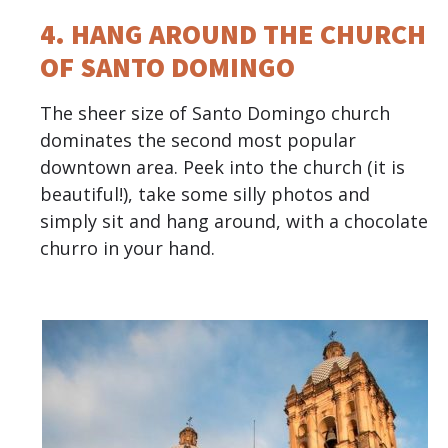
4. HANG AROUND THE CHURCH
OF SANTO DOMINGO
The sheer size of Santo Domingo church
dominates the second most popular
downtown area. Peek into the church (it is
beautiful!), take some silly photos and
simply sit and hang around, with a chocolate
churro in your hand.