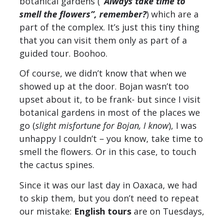
botanical gardens (
“Always take time to
smell the flowers”, remember?
) which are a
part of the complex. It’s just this tiny thing
that you can visit them only as part of a
guided tour. Boohoo.
Of course, we didn’t know that when we
showed up at the door. Bojan wasn’t too
upset about it, to be frank- but since I visit
botanical gardens in most of the places we
go (
slight misfortune for Bojan, I know
), I was
unhappy I couldn’t – you know, take time to
smell the flowers. Or in this case, to touch
the cactus spines.
Since it was our last day in Oaxaca, we had
to skip them, but you don’t need to repeat
our mistake:
English tours
are on Tuesdays,