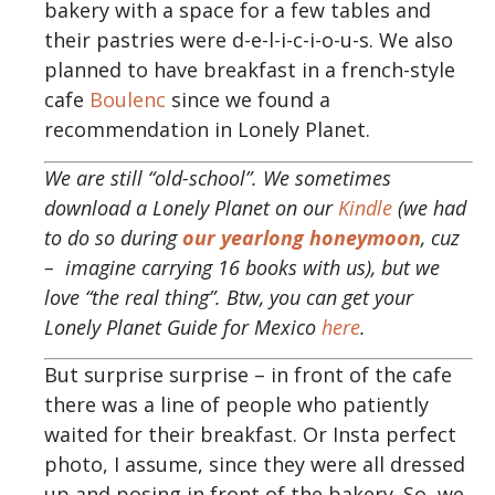
bakery with a space for a few tables and
their pastries were d-e-l-i-c-i-o-u-s. We also
planned to have breakfast in a french-style
cafe
Boulenc
since we found a
recommendation in Lonely Planet.
We are still “old-school”. We sometimes
download a Lonely Planet on our
Kindle
(we had
to do so during
our yearlong honeymoon
, cuz
– imagine carrying 16 books with us), but we
love “the real thing”. Btw, you can get your
Lonely Planet Guide for Mexico
here
.
But surprise surprise – in front of the cafe
there was a line of people who patiently
waited for their breakfast. Or Insta perfect
photo, I assume, since they were all dressed
up and posing in front of the bakery. So, we