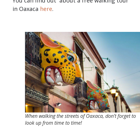
You can find out about a free walking tour
in Oaxaca
here
.
When walking the streets of Oaxaca, don’t forget to
look up from time to time!